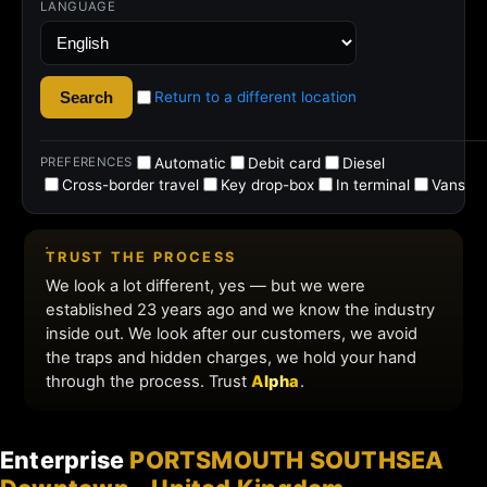
Enterprise
PORTSMOUTH SOUTHSEA