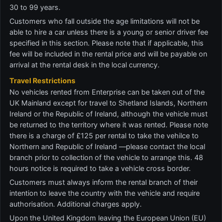
30 to 99 years.
Customers who fall outside the age limitations will not be
able to hire a car unless there is a young or senior driver fee
specified in this section. Please note that if applicable, this
fee will be included in the rental price and will be payable on
arrival at the rental desk in the local currency.
Travel Restrictions
No vehicles rented from Enterprise can be taken out of the
UK Mainland except for travel to Shetland Islands, Northern
Ireland or the Republic of Ireland, although the vehicle must
be returned to the territory where it was rented. Please note
there is a charge of £125 per rental to take the vehilce to
Northern and Republic of Ireland —please contact the local
branch prior to collection of the vehicle to arrange this. 48
hours notice is required to take a vehicle cross border.
Customers must always inform the rental branch of their
intention to leave the country with the vehicle and require
authorisation. Additional charges apply.
Upon the United Kingdom leaving the European Union (EU)