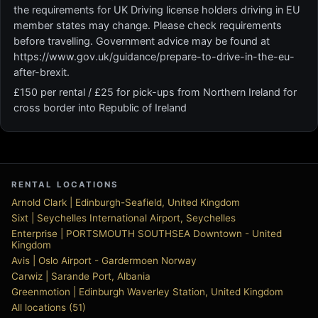
the requirements for UK Driving license holders driving in EU
member states may change. Please check requirements
before travelling. Government advice may be found at
https://www.gov.uk/guidance/prepare-to-drive-in-the-eu-
after-brexit.
£150 per rental / £25 for pick-ups from Northern Ireland for
cross border into Republic of Ireland
RENTAL LOCATIONS
Arnold Clark | Edinburgh-Seafield, United Kingdom
Sixt | Seychelles International Airport, Seychelles
Enterprise | PORTSMOUTH SOUTHSEA Downtown - United
Kingdom
Avis | Oslo Airport - Gardermoen Norway
Carwiz | Sarande Port, Albania
Greenmotion | Edinburgh Waverley Station, United Kingdom
All locations (51)