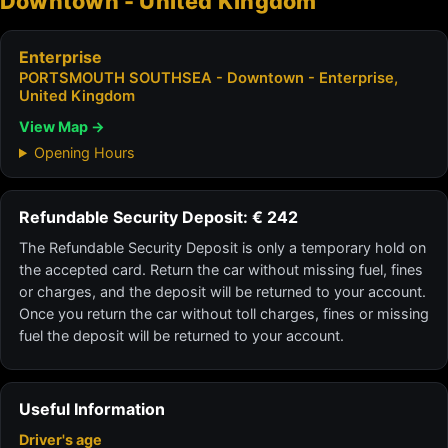
Downtown - United Kingdom
Enterprise
PORTSMOUTH SOUTHSEA - Downtown - Enterprise,
United Kingdom
View Map →
Opening Hours
Refundable Security Deposit: € 242
The Refundable Security Deposit is only a temporary hold on
the accepted card. Return the car without missing fuel, fines
or charges, and the deposit will be returned to your account.
Once you return the car without toll charges, fines or missing
fuel the deposit will be returned to your account.
Useful Information
Driver's age