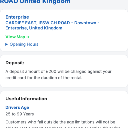
ROAD United Kingdom
Enterprise
CARDIFF EAST, IPSWICH ROAD - Downtown -
Enterprise, United Kingdom
View Map →
Opening Hours
Deposit:
A deposit amount of £200 will be charged against your
credit card for the duration of the rental.
Useful Information
Drivers Age
25 to 99 Years
Customers who fall outside the age limitations will not be