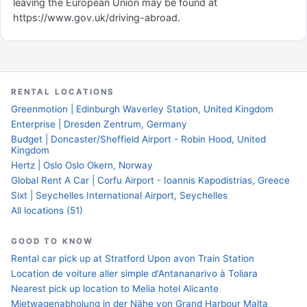
leaving the European Union may be found at
https://www.gov.uk/driving-abroad.
RENTAL LOCATIONS
Greenmotion | Edinburgh Waverley Station, United Kingdom
Enterprise | Dresden Zentrum, Germany
Budget | Doncaster/Sheffield Airport - Robin Hood, United
Kingdom
Hertz | Oslo Oslo Okern, Norway
Global Rent A Car | Corfu Airport - Ioannis Kapodistrias, Greece
Sixt | Seychelles International Airport, Seychelles
All locations (51)
GOOD TO KNOW
Rental car pick up at Stratford Upon avon Train Station
Location de voiture aller simple d'Antananarivo à Toliara
Nearest pick up location to Melia hotel Alicante
Mietwagenabholung in der Nähe von Grand Harbour Malta