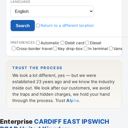
Enterprise
CARDIFF EAST IPSWICH