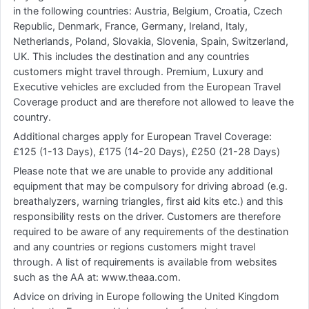
in the following countries: Austria, Belgium, Croatia, Czech
Republic, Denmark, France, Germany, Ireland, Italy,
Netherlands, Poland, Slovakia, Slovenia, Spain, Switzerland,
UK. This includes the destination and any countries
customers might travel through. Premium, Luxury and
Executive vehicles are excluded from the European Travel
Coverage product and are therefore not allowed to leave the
country.
Additional charges apply for European Travel Coverage:
£125 (1-13 Days), £175 (14-20 Days), £250 (21-28 Days)
Please note that we are unable to provide any additional
equipment that may be compulsory for driving abroad (e.g.
breathalyzers, warning triangles, first aid kits etc.) and this
responsibility rests on the driver. Customers are therefore
required to be aware of any requirements of the destination
and any countries or regions customers might travel
through. A list of requirements is available from websites
such as the AA at: www.theaa.com.
Advice on driving in Europe following the United Kingdom