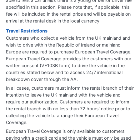
able to rent a car unless there is a young or senior driver fee
specified in this section. Please note that, if applicable, this
fee will be included in the rental price and will be payable on
arrival at the rental desk in the local currency.
Travel Restrictions
Customers who collect a vehicle from the UK mainland and
wish to drive within the Republic of Ireland or mainland
Europe are required to purchase European Travel Coverage.
European Travel Coverage provides the customers with our
written consent (VE103B form) to drive the vehicle in the
countries stated below and to access 24/7 international
breakdown cover through the AA.
In all cases, customers must inform the rental branch of their
intention to leave the UK mainland with the vehicle and
require our authorization. Customers are required to inform
the rental branch with no less than 72 hours’ notice prior to
collecting the vehicle to arrange their European Travel
Coverage.
European Travel Coverage is only available to customers
paying with a credit card and the vehicle must only be used