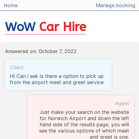
Home
Manage booking
WoW
Car Hire
Answered on: October 7, 2022
Client
Hi Can i ask is there a option to pick up
from the airport meet and greet service
Agent
Just make your search on the website
for Norwich Airport and down the left
hand side of the results page, you will
see the various options of which meet
and greet is one.