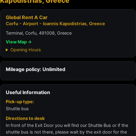
Kapodistrias, Greece
Global Rent A Car
Corfu - Airport - Ioannis Kapodistrias, Greece
Terminal, Corfu, 491008, Greece
View Map →
Opening Hours
Mileage policy: Unlimited
Useful Information
Pick-up type:
Shuttle bus
Directions to desk
In front of the Exit Door you will find our Shuttle Bus or if the
shuttle bus is not there, please wait by the exit door for the