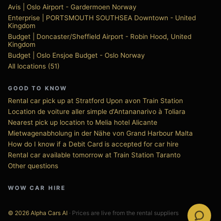
Avis | Oslo Airport - Gardermoen Norway
Enterprise | PORTSMOUTH SOUTHSEA Downtown - United
Kingdom
Budget | Doncaster/Sheffield Airport - Robin Hood, United
Kingdom
Budget | Oslo Ensjoe Budget - Oslo Norway
All locations (51)
GOOD TO KNOW
Rental car pick up at Stratford Upon avon Train Station
Location de voiture aller simple d'Antananarivo à Toliara
Nearest pick up location to Melia hotel Alicante
Mietwagenabholung in der Nähe von Grand Harbour Malta
How do I know if a Debit Card is accepted for car hire
Rental car available tomorrow at Train Station Taranto
Other questions
WOW CAR HIRE
© 2026 Alpha Cars AI
· Prices are live from the rental suppliers