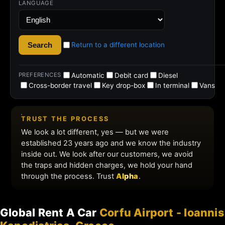
Global Rent A Car
Corfu Airport - Ioannis