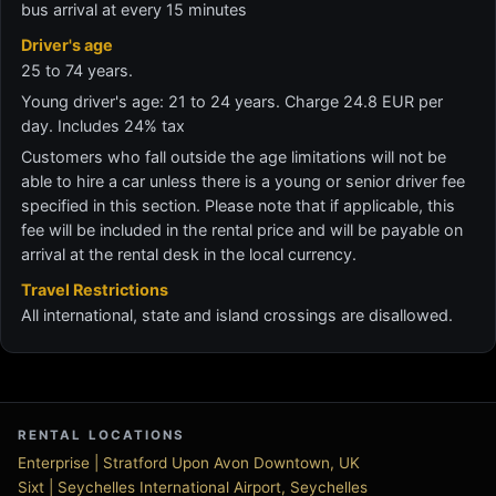
bus arrival at every 15 minutes
Driver's age
25 to 74 years.
Young driver's age: 21 to 24 years. Charge 24.8 EUR per
day. Includes 24% tax
Customers who fall outside the age limitations will not be
able to hire a car unless there is a young or senior driver fee
specified in this section. Please note that if applicable, this
fee will be included in the rental price and will be payable on
arrival at the rental desk in the local currency.
Travel Restrictions
All international, state and island crossings are disallowed.
RENTAL LOCATIONS
Enterprise | Stratford Upon Avon Downtown, UK
Sixt | Seychelles International Airport, Seychelles